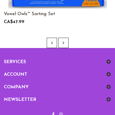
Vowel Owls™ Sorting Set
CA$47.99
SERVICES
ACCOUNT
COMPANY
NEWSLETTER