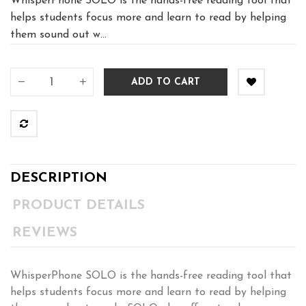
WhisperPhone SOLO is the hands-free reading tool that
helps students focus more and learn to read by helping
them sound out w...
ADD TO CART
DESCRIPTION
PRODUCT DETAILS
REVIEWS
WhisperPhone SOLO is the hands-free reading tool that
helps students focus more and learn to read by helping