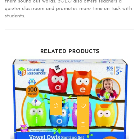
them sound out words. SOLO also offers teachers a
quieter classroom and promotes more time on task with
students.
RELATED PRODUCTS