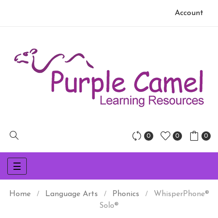
Account
0
0
0
Toggle
☰
navigation
Home
Language Arts
Phonics
WhisperPhone®
Solo®