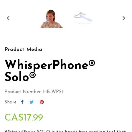


Product Media
WhisperPhone®
Solo®
Product Number: HB-WPS1
Share
CA$17.99