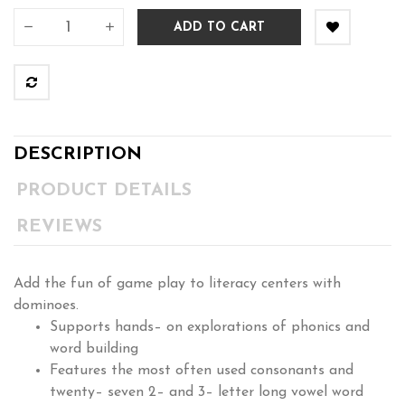
ADD TO CART
DESCRIPTION
PRODUCT DETAILS
REVIEWS
Add the fun of game play to literacy centers with
dominoes.
Supports hands– on explorations of phonics and
word building
Features the most often used consonants and
twenty– seven 2– and 3– letter long vowel word