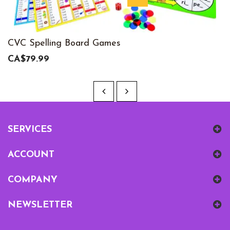
CVC Spelling Board Games
CA$79.99
SERVICES
ACCOUNT
COMPANY
NEWSLETTER