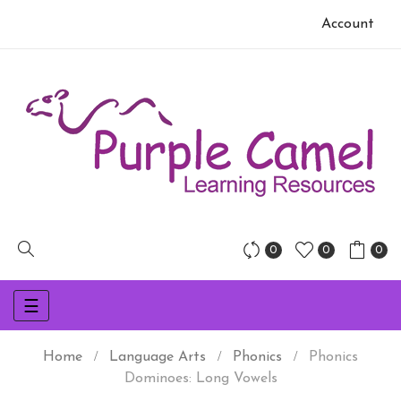
Account
0
0
0
Toggle
☰
navigation
Home
Language Arts
Phonics
Phonics
Dominoes: Long Vowels