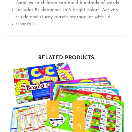
families so children can build hundreds of words
Includes 84 dominoes in 6 bright colors, Activity
Guide and sturdy plastic storage jar with lid
Grades 1+
RELATED PRODUCTS