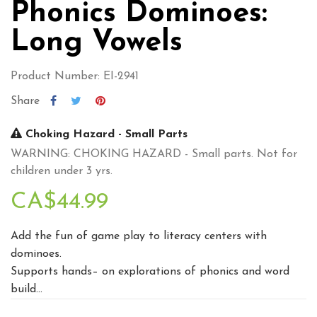
Phonics Dominoes:
Long Vowels
Product Number: EI-2941
Share
Choking Hazard - Small Parts
WARNING: CHOKING HAZARD - Small parts. Not for
children under 3 yrs.
CA$44.99
Add the fun of game play to literacy centers with
dominoes.
Supports hands– on explorations of phonics and word
build...