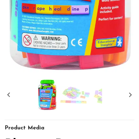


Product Media