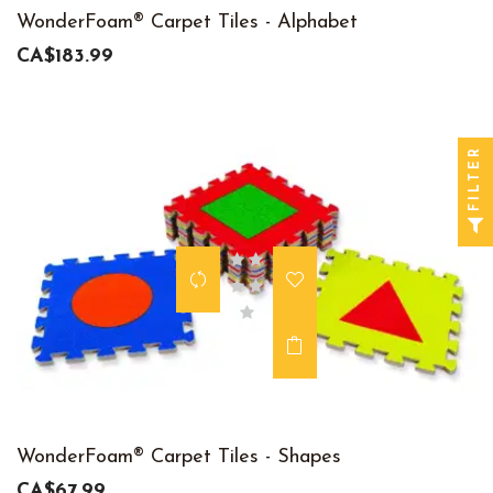
WonderFoam® Carpet Tiles - Alphabet
CA$183.99
FILTER
WonderFoam® Carpet Tiles - Shapes
CA$67.99