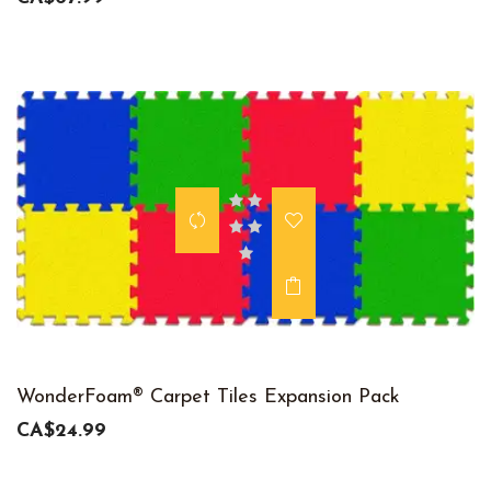
WonderFoam® Carpet Tiles Expansion Pack
CA$24.99