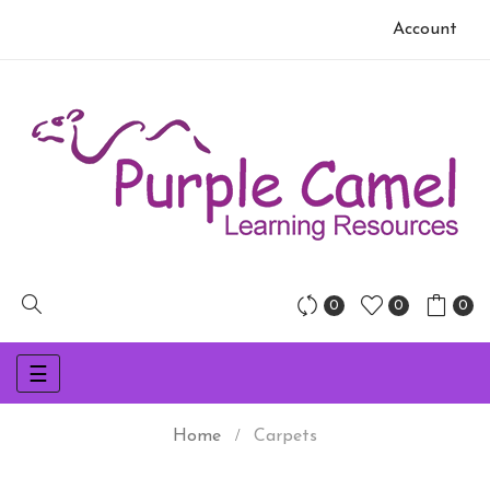
Account
0
0
0
Toggle
☰
navigation
Home
Carpets