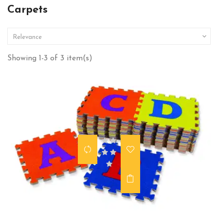
Carpets

Relevance
Showing 1-3 of 3 item(s)