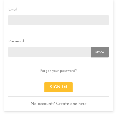
Email
Password
SHOW
Forgot your password?
SIGN IN
No account? Create one here