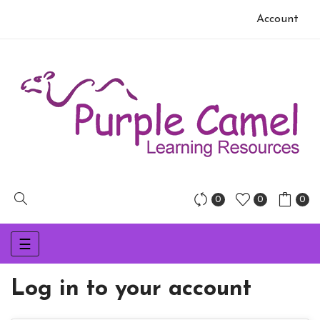
Account
0
0
0
Toggle
☰
navigation
Log in to your account