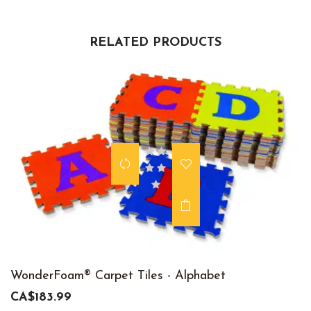
RELATED PRODUCTS
WonderFoam® Carpet Tiles - Alphabet
CA$183.99