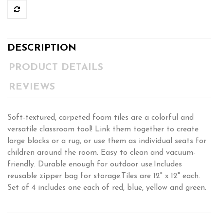
DESCRIPTION
PRODUCT DETAILS
REVIEWS
Soft-textured, carpeted foam tiles are a colorful and
versatile classroom tool! Link them together to create
large blocks or a rug, or use them as individual seats for
children around the room. Easy to clean and vacuum-
friendly. Durable enough for outdoor use.Includes
reusable zipper bag for storage.Tiles are 12" x 12" each.
Set of 4 includes one each of red, blue, yellow and green.