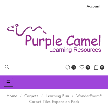
Account
0
0
0
Toggle
☰
navigation
Home
Carpets
Learning Fun
WonderFoam®
Carpet Tiles Expansion Pack