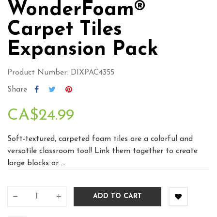
WonderFoam®
Carpet Tiles
Expansion Pack
Product Number: DIXPAC4355
Share
CA$24.99
Soft-textured, carpeted foam tiles are a colorful and
versatile classroom tool! Link them together to create
large blocks or ...
ADD TO CART