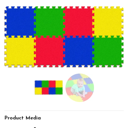
Product Media