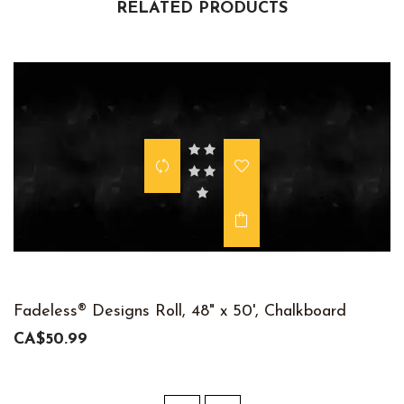
RELATED PRODUCTS
Fadeless® Designs Roll, 48" x 50', Chalkboard
CA$50.99