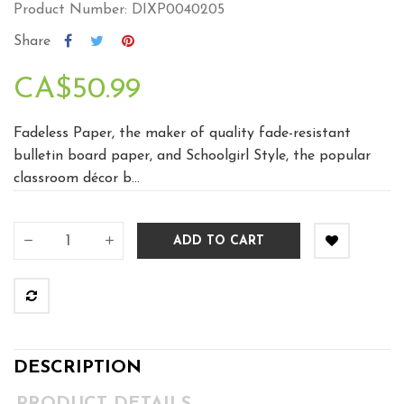
Product Number: DIXP0040205
Share
CA$50.99
Fadeless Paper, the maker of quality fade-resistant
bulletin board paper, and Schoolgirl Style, the popular
classroom décor b...
ADD TO CART
DESCRIPTION