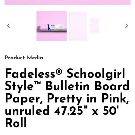


Product Media
Fadeless® Schoolgirl
Style™ Bulletin Board
Paper, Pretty in Pink,
unruled 47.25" x 50'
Roll