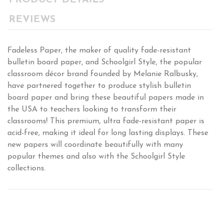
PRODUCT DETAILS
REVIEWS
Fadeless Paper, the maker of quality fade-resistant
bulletin board paper, and Schoolgirl Style, the popular
classroom décor brand founded by Melanie Ralbusky,
have partnered together to produce stylish bulletin
board paper and bring these beautiful papers made in
the USA to teachers looking to transform their
classrooms! This premium, ultra fade-resistant paper is
acid-free, making it ideal for long lasting displays. These
new papers will coordinate beautifully with many
popular themes and also with the Schoolgirl Style
collections.