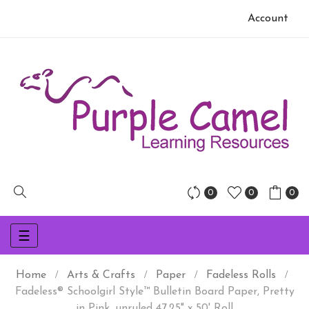
Account
0
0
0
Toggle
☰
navigation
Home
Arts & Crafts
Paper
Fadeless Rolls
Fadeless® Schoolgirl Style™ Bulletin Board Paper, Pretty
in Pink, unruled 47.25" x 50' Roll