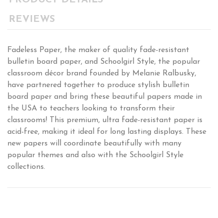
PRODUCT DETAILS
REVIEWS
Fadeless Paper, the maker of quality fade-resistant
bulletin board paper, and Schoolgirl Style, the popular
classroom décor brand founded by Melanie Ralbusky,
have partnered together to produce stylish bulletin
board paper and bring these beautiful papers made in
the USA to teachers looking to transform their
classrooms! This premium, ultra fade-resistant paper is
acid-free, making it ideal for long lasting displays. These
new papers will coordinate beautifully with many
popular themes and also with the Schoolgirl Style
collections.