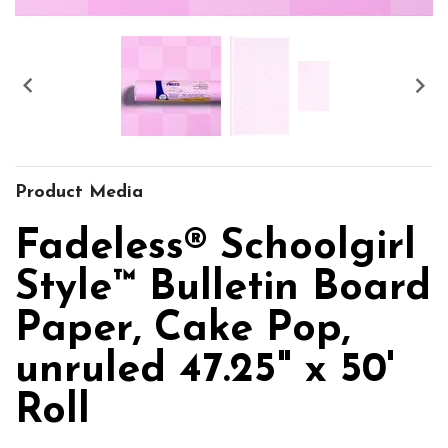


Product Media
Fadeless® Schoolgirl
Style™ Bulletin Board
Paper, Cake Pop,
unruled 47.25" x 50'
Roll