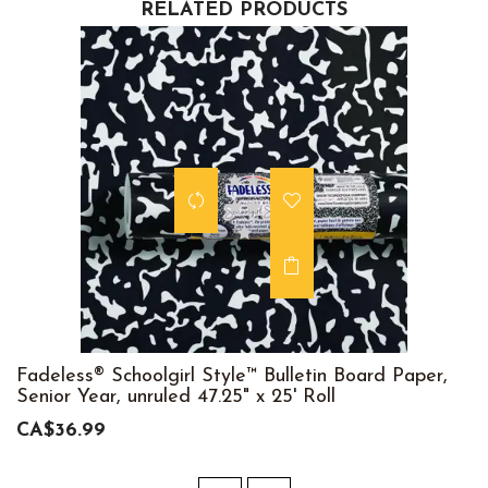
RELATED PRODUCTS
Fadeless® Schoolgirl Style™ Bulletin Board Paper,
Senior Year, unruled 47.25" x 25' Roll
CA$36.99