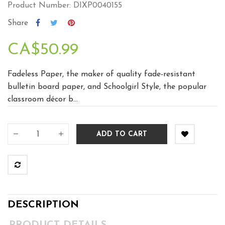
Product Number: DIXP0040155
Share
CA$50.99
Fadeless Paper, the maker of quality fade-resistant
bulletin board paper, and Schoolgirl Style, the popular
classroom décor b...
ADD TO CART
DESCRIPTION