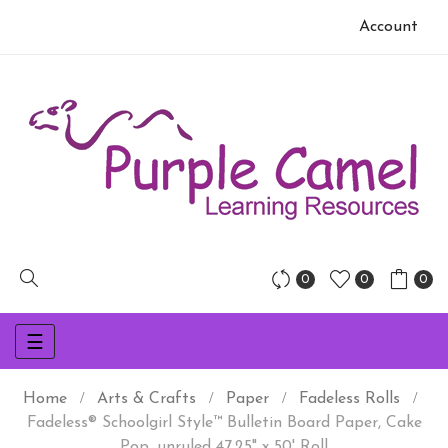
Account
0
0
0
Toggle
☰
navigation
Home
Arts & Crafts
Paper
Fadeless Rolls
Fadeless® Schoolgirl Style™ Bulletin Board Paper, Cake
Pop, unruled 47.25" x 50' Roll