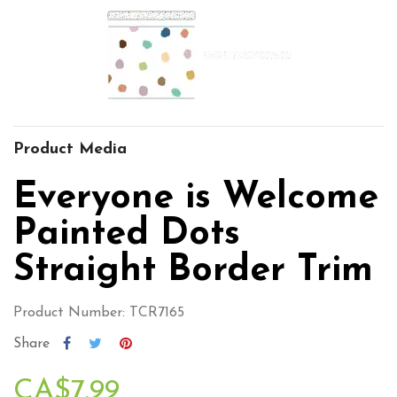
Product Media
Everyone is Welcome
Painted Dots
Straight Border Trim
Product Number: TCR7165
Share
CA$7.99