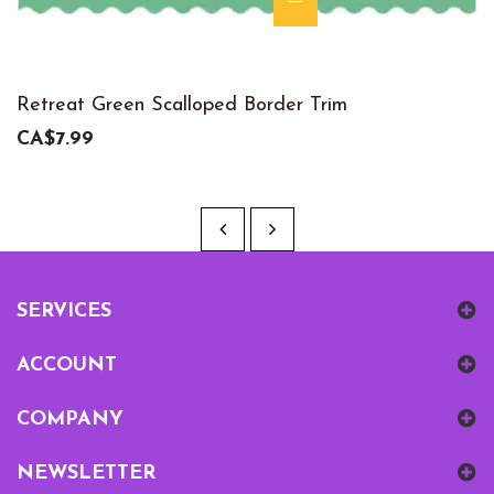
Retreat Green Scalloped Border Trim
CA$7.99
SERVICES
ACCOUNT
COMPANY
NEWSLETTER