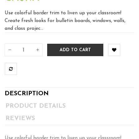
Use colorful border trim to liven up your classroom!
Create fresh looks for bulletin boards, windows, walls,
and class projec...
ADD TO CART
DESCRIPTION
PRODUCT DETAILS
REVIEWS
Use colorful border trim to liven up your classroom!