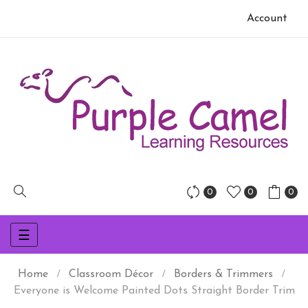
Account
0
0
0
Toggle
☰
navigation
Home
Classroom Décor
Borders & Trimmers
Everyone is Welcome Painted Dots Straight Border Trim