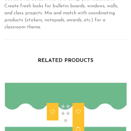
Create fresh looks for bulletin boards, windows, walls,
and class projects. Mix and match with coordinating
products (stickers, notepads, awards, etc.) for a
classroom theme.
RELATED PRODUCTS