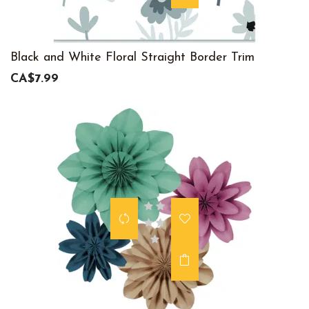
Black and White Floral Straight Border Trim
CA$7.99