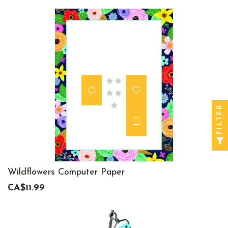
FILTER
Wildflowers Computer Paper
CA$11.99