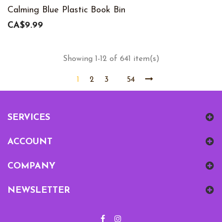
Calming Blue Plastic Book Bin
CA$9.99
Showing 1-12 of 641 item(s)
1
2
3
54
SERVICES
ACCOUNT
COMPANY
NEWSLETTER