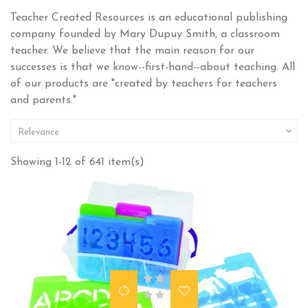
Teacher Created Resources is an educational publishing
company founded by Mary Dupuy Smith, a classroom
teacher. We believe that the main reason for our
successes is that we know--first-hand--about teaching. All
of our products are "created by teachers for teachers
and parents."

Relevance
Showing 1-12 of 641 item(s)