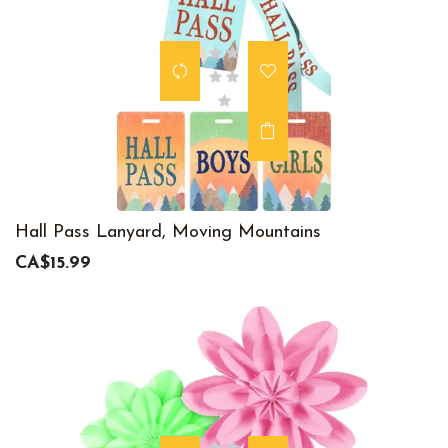
Hall Pass Lanyard, Moving Mountains
CA$15.99