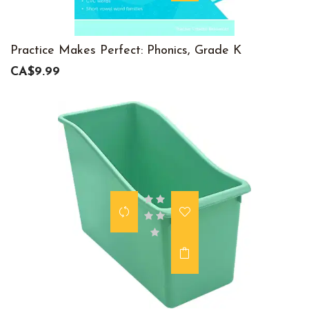
Practice Makes Perfect: Phonics, Grade K
CA$9.99