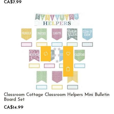
CA$7.99
Classroom Cottage Classroom Helpers Mini Bulletin
Board Set
CA$14.99