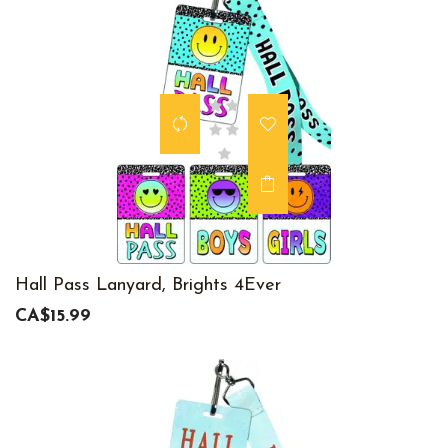
Hall Pass Lanyard, Brights 4Ever
CA$15.99