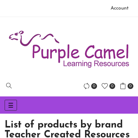
Account
0
0
0
Toggle
☰
navigation
List of products by brand
Teacher Created Resources