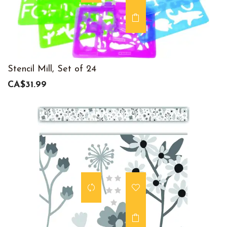
Stencil Mill, Set of 24
CA$31.99