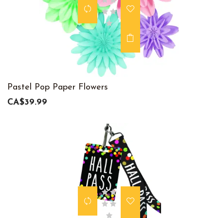
Pastel Pop Paper Flowers
CA$39.99