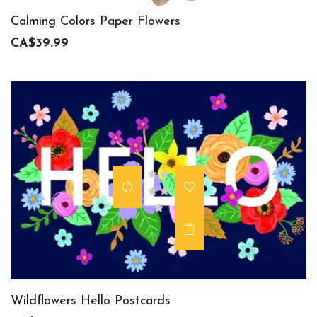
Calming Colors Paper Flowers
CA$39.99
Wildflowers Hello Postcards