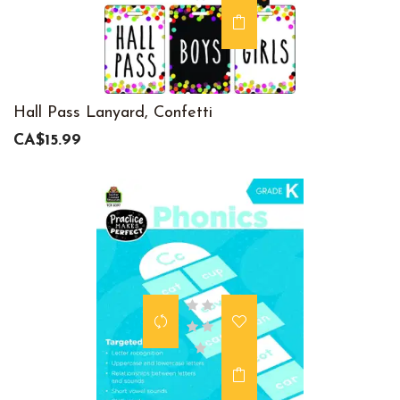
Hall Pass Lanyard, Confetti
CA$15.99