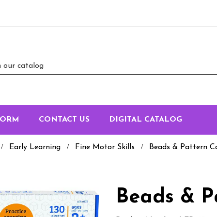
FORM
CONTACT US
DIGITAL CATALOG
Early Learning
Fine Motor Skills
Beads & Pattern C
Beads & P