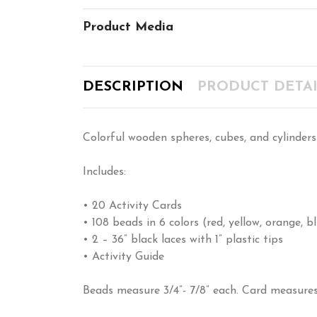
Product Media
DESCRIPTION
PRODUCT DETAI
Colorful wooden spheres, cubes, and cylinders 
Includes:
• 20 Activity Cards
• 108 beads in 6 colors (red, yellow, orange, 
• 2 – 36” black laces with 1” plastic tips
• Activity Guide
Beads measure 3/4”- 7/8” each. Card measures 1