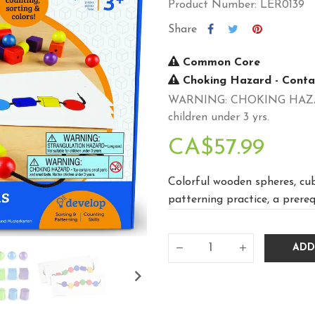
Product Number: LER0139
Share
Common Core
Choking Hazard - Contai
WARNING: CHOKING HAZARD -
children under 3 yrs.
CA$57.99
Colorful wooden spheres, cub
patterning practice, a prereq
ADD
