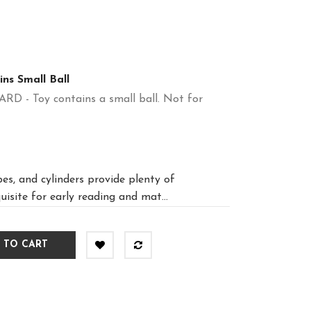
ns Small Ball
 Toy contains a small ball. Not for
es, and cylinders provide plenty of
uisite for early reading and mat...
 TO CART