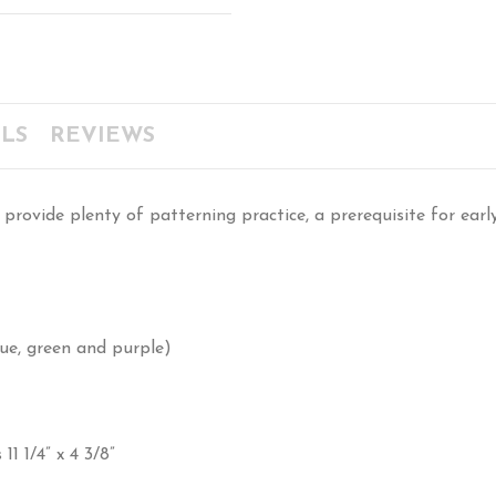
LS
REVIEWS
provide plenty of patterning practice, a prerequisite for earl
blue, green and purple)
1 1/4” x 4 3/8”