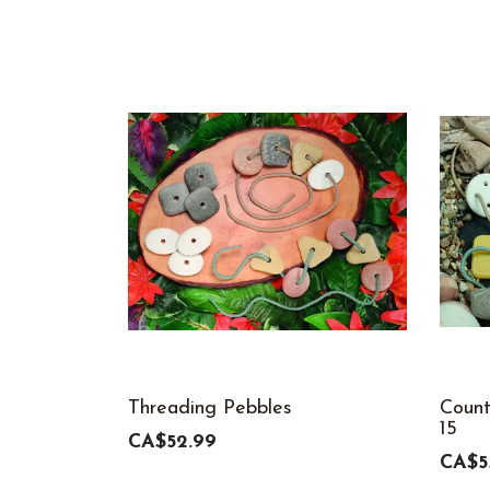
Threading Pebbles
Count
15
CA$52.99
CA$5