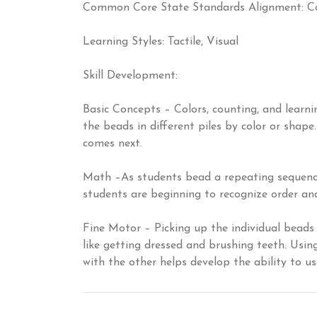
Common Core State Standards Alignment: Co
Learning Styles: Tactile, Visual
Skill Development:
Basic Concepts – Colors, counting, and learni
the beads in different piles by color or shap
comes next.
Math –As students bead a repeating sequence o
students are beginning to recognize order and
Fine Motor – Picking up the individual beads 
like getting dressed and brushing teeth. Usi
with the other helps develop the ability to u