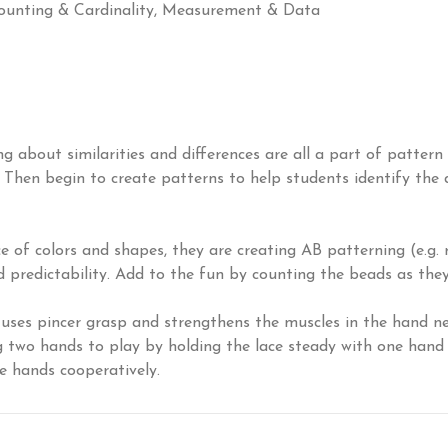
unting & Cardinality, Measurement & Data
ng about similarities and differences are all a part of patter
e. Then begin to create patterns to help students identify the
f colors and shapes, they are creating AB patterning (e.g. re
 predictability. Add to the fun by counting the beads as they 
uses pincer grasp and strengthens the muscles in the hand need
ng two hands to play by holding the lace steady with one han
se hands cooperatively.