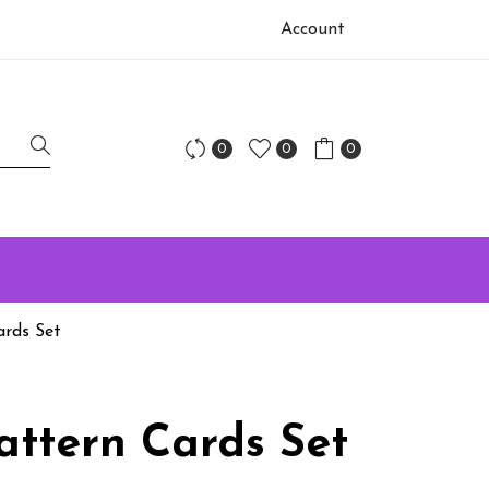
Account
0
0
0
ards Set
attern Cards Set