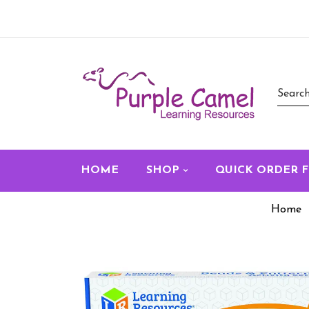
HOME
SHOP
QUICK ORDER 
Home