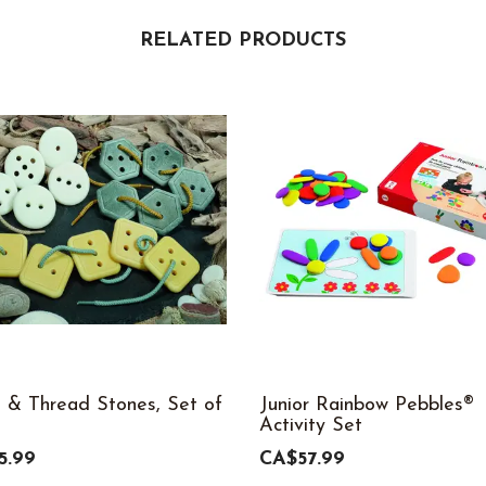
RELATED PRODUCTS
 & Thread Stones, Set of
Junior Rainbow Pebbles®
Activity Set
5.99
CA$57.99