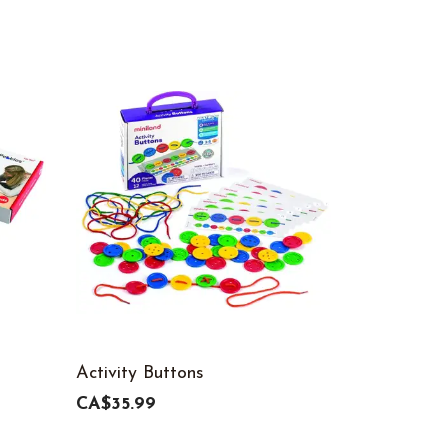
Activity Buttons
Nuts & Bol
Set, 72-Pi
CA$35.99
CA$95.99