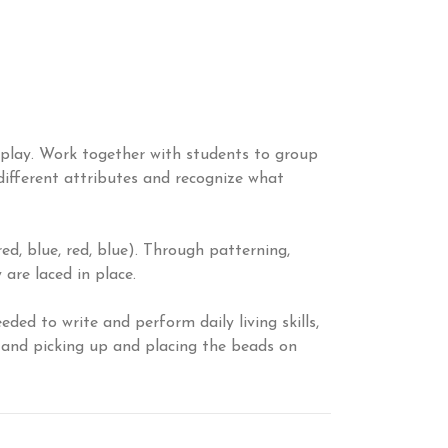
n play. Work together with students to group
 different attributes and recognize what
d, blue, red, blue). Through patterning,
are laced in place.
ed to write and perform daily living skills,
d and picking up and placing the beads on