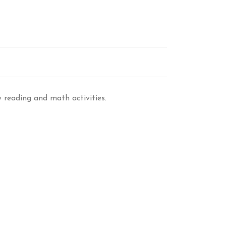
y reading and math activities.