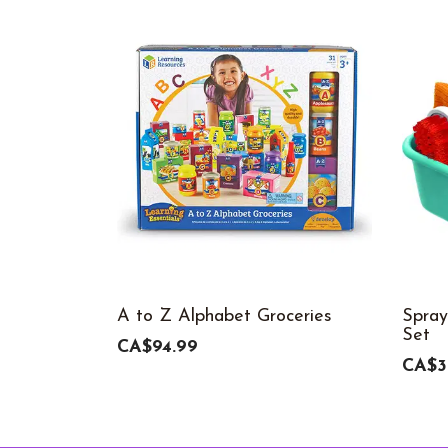
A to Z Alphabet Groceries
Spray
Set
CA$94.99
CA$3