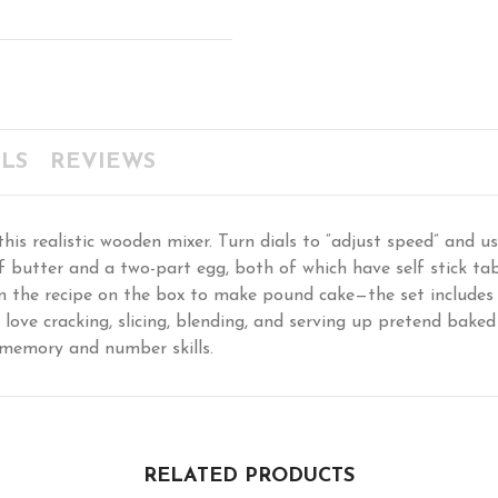
LS
REVIEWS
is realistic wooden mixer. Turn dials to “adjust speed” and us
 butter and a two-part egg, both of which have self stick tab
 on the recipe on the box to make pound cake—the set include
l love cracking, slicing, blending, and serving up pretend bake
memory and number skills.
RELATED PRODUCTS