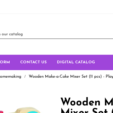
FORM
CONTACT US
DIGITAL CATALOG
omemaking
Wooden Make-a-Cake Mixer Set (11 pcs) - Pla
Wooden M