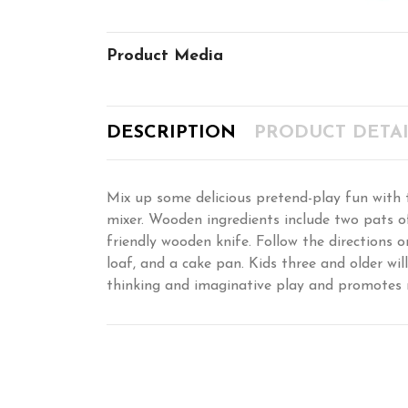
Product Media
DESCRIPTION
PRODUCT DETAI
Mix up some delicious pretend-play fun with th
mixer. Wooden ingredients include two pats of
friendly wooden knife. Follow the directions
loaf, and a cake pan. Kids three and older wil
thinking and imaginative play and promotes 