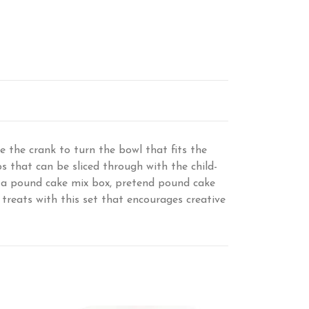
e the crank to turn the bowl that fits the
s that can be sliced through with the child-
s a pound cake mix box, pretend pound cake
d treats with this set that encourages creative