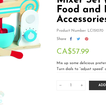
Mixer Set (
Food and 
Accessorie
Product Number: LCI51070
Share
CA$57.99
Mix up some delicious preten
Turn dials to “adjust speed” 
ADD