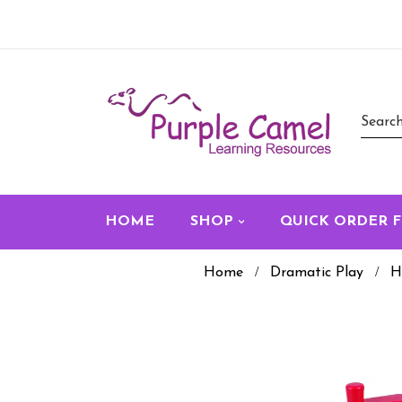
HOME
SHOP
QUICK ORDER 
Home
Dramatic Play
H