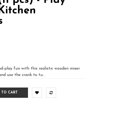
11 pcs) - Play
Kitchen
s
d-play fun with this realistic wooden mixer.
and use the crank to tu...
 TO CART