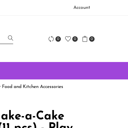
Account
0
0
0
y Food and Kitchen Accessories
ake-a-Cake