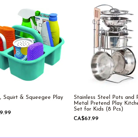
, Squirt & Squeegee Play
Stainless Steel Pots and 
Metal Pretend Play Kitch
Set for Kids (8 Pcs)
9.99
CA$67.99