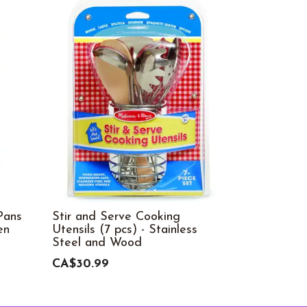
Pans
Stir and Serve Cooking
Cutting F
en
Utensils (7 pcs) - Stainless
CA$49.99
Steel and Wood
CA$30.99