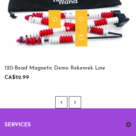
120-Bead Magnetic Demo Rekenrek Line
CA$52.99
SERVICES