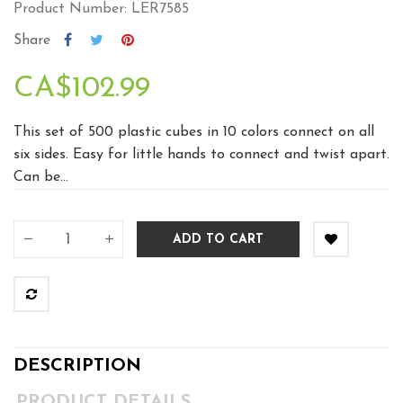
Product Number: LER7585
Share
CA$102.99
This set of 500 plastic cubes in 10 colors connect on all
six sides. Easy for little hands to connect and twist apart.
Can be...
ADD TO CART
DESCRIPTION
PRODUCT DETAILS