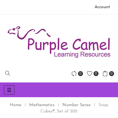
Account
0
0
0
Toggle
☰
navigation
Home
Mathematics
Number Sense
Snap
Cubes®, Set of 500