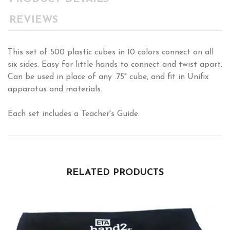
REVIEWS
This set of 500 plastic cubes in 10 colors connect on all
six sides. Easy for little hands to connect and twist apart.
Can be used in place of any .75" cube, and fit in Unifix
apparatus and materials.
Each set includes a Teacher's Guide.
RELATED PRODUCTS