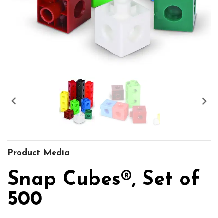


Product Media
Snap Cubes®, Set of
500