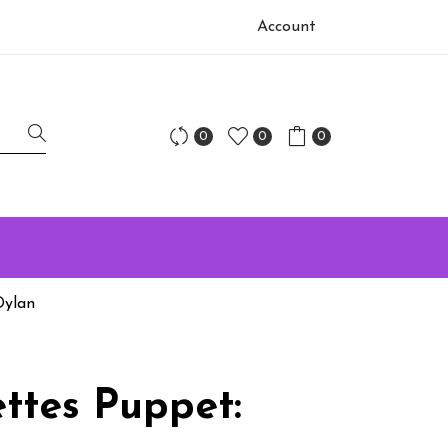
Account
0
0
0
Dylan
ttes Puppet: