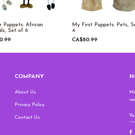
r Puppets: African
My First Puppets: Pets, S
ls, Set of 6
4
0.99
CA$80.99
COMPANY
N
About Us
Ma
re
Privacy Policy
Contact Us