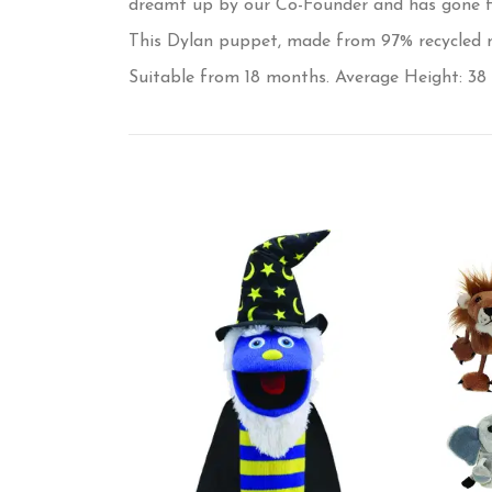
dreamt up by our Co-Founder and has gone fro
This Dylan puppet, made from 97% recycled mat
Suitable from 18 months. Average Height: 38