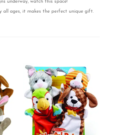
ns underway, watch this space!
all ages, it makes the perfect unique gift.