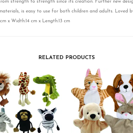
m strength to strength since its creation. Further new desig
erials, is easy to use for both children and adults. Loved by 
 cm x Width:14 cm x Length:13 cm
RELATED PRODUCTS