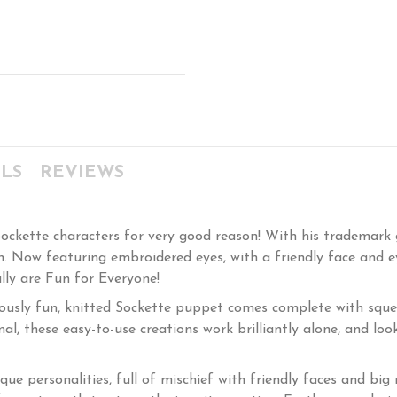
LS
REVIEWS
ckette characters for very good reason! With his trademark gl
fun. Now featuring embroidered eyes, with a friendly face and 
ally are Fun for Everyone!
ously fun, knitted Sockette puppet comes complete with sque
nal, these easy-to-use creations work brilliantly alone, and l
que personalities, full of mischief with friendly faces and bi