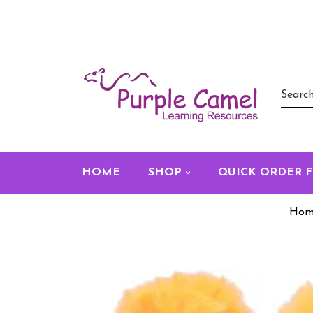
HOME
SHOP
QUICK ORDER 
Hom