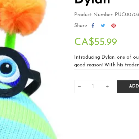
Dylan
Product Number: PUC0070
Share
CA$55.99
Introducing Dylan, one of ou
good reason! With his tradema
ADD