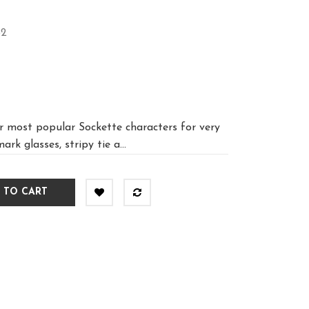
32
r most popular Sockette characters for very
rk glasses, stripy tie a...
 TO CART