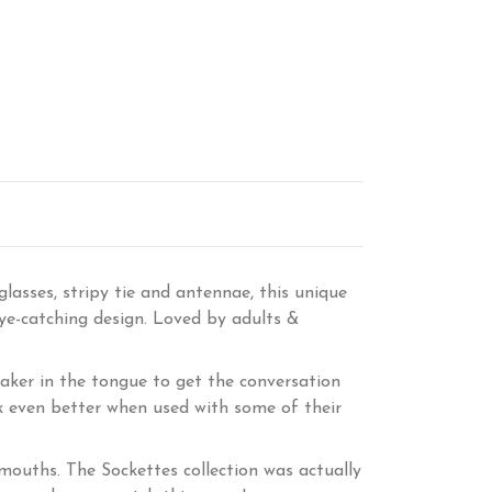
asses, stripy tie and antennae, this unique
eye-catching design. Loved by adults &
aker in the tongue to get the conversation
ook even better when used with some of their
g mouths. The Sockettes collection was actually