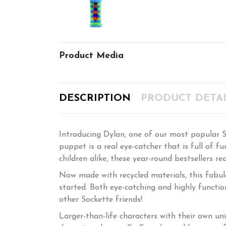
Product Media
DESCRIPTION
PRODUCT DETAI
Introducing Dylan, one of our most popular So
puppet is a real eye-catcher that is full of 
children alike, these year-round bestsellers re
Now made with recycled materials, this fabul
started. Both eye-catching and highly functio
other Sockette friends!
Larger-than-life characters with their own uni