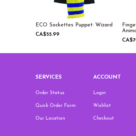
ECO Sockettes Puppet: Wizard
Finge
Anima
CA$55.99
CA$7
SERVICES
ACCOUNT
Order Status
Login
Quick Order Form
Wishlist
Our Location
Checkout