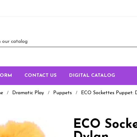
FORM
CONTACT US
DIGITAL CATALOG
e
Dramatic Play
Puppets
ECO Sockettes Puppet: 
ECO Socke