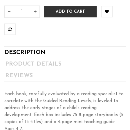
ADD TO CART
DESCRIPTION
PRODUCT DETAILS
REVIEWS
Each book, carefully evaluated by a reading specialist to
correlate with the Guided Reading Levels, is leveled to
address the early stages of a child’s reading
development. Each box includes 75 8-page storybooks (5
copies of 15 titles) and a 4-page mini teaching guide.
Ages 4-7.