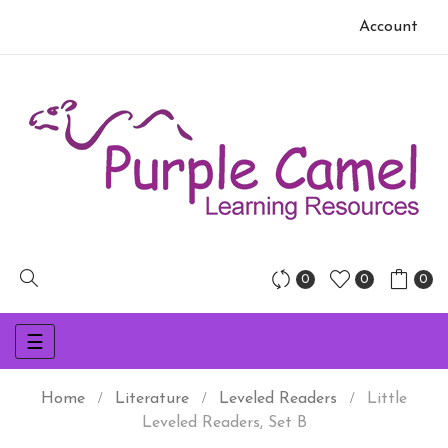
Account
0
0
0
Toggle
☰
navigation
Home
Literature
Leveled Readers
Little
Leveled Readers, Set B