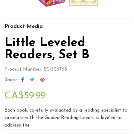
Product Media
Little Leveled
Readers, Set B
Product Number: SC-506768
Share
CA$59.99
Each book, carefully evaluated by a reading specialist to
correlate with the Guided Reading Levels, is leveled to
address the...