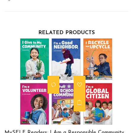
RELATED PRODUCTS
MySELF Readers: I Am a Responsible Community