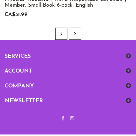
Member, Small Book 6-pack, English
CA$51.99
SERVICES
ACCOUNT
COMPANY
NEWSLETTER