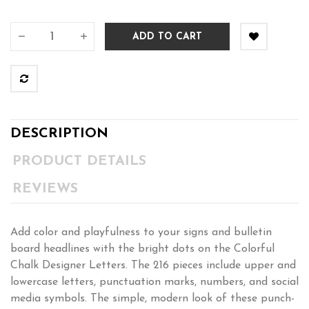
ADD TO CART
DESCRIPTION
PRODUCT DETAILS
REVIEWS
Add color and playfulness to your signs and bulletin
board headlines with the bright dots on the Colorful
Chalk Designer Letters. The 216 pieces include upper and
lowercase letters, punctuation marks, numbers, and social
media symbols. The simple, modern look of these punch-