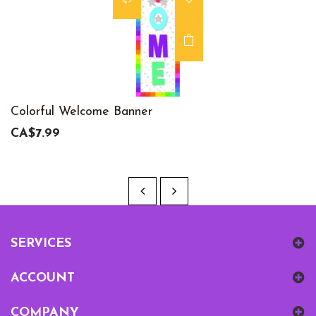
Colorful Welcome Banner
CA$7.99
SERVICES
ACCOUNT
COMPANY