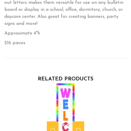
out letters makes them versatile for use on any bulletin
board or display in a school, office, dormitory, church, or
daycare center. Also great for creating banners, party
signs and more!
Approximate 4"h
216 pieces
RELATED PRODUCTS