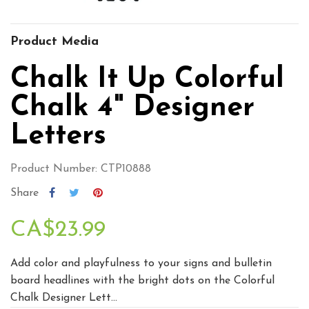
Product Media
Chalk It Up Colorful
Chalk 4" Designer
Letters
Product Number: CTP10888
Share
CA$23.99
Add color and playfulness to your signs and bulletin
board headlines with the bright dots on the Colorful
Chalk Designer Lett...