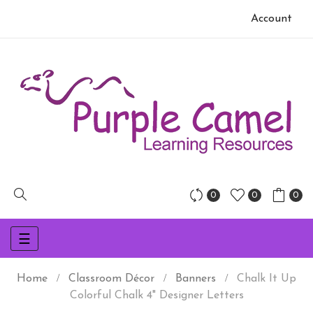
Account
0
0
0
Toggle
☰
navigation
Home
Classroom Décor
Banners
Chalk It Up
Colorful Chalk 4" Designer Letters