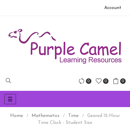
Account
0
0
0
Toggle
☰
navigation
Home
Mathematics
Time
Geared 12-Hour
Time Clock - Student Size