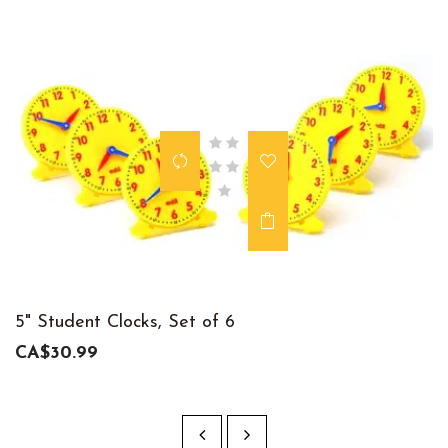
5" Student Clocks, Set of 6
CA$30.99