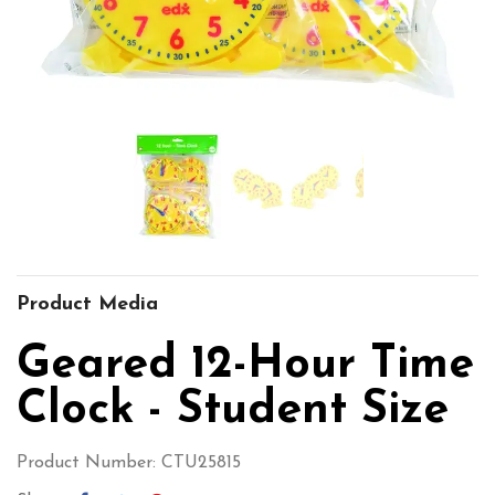
Product Media
Geared 12-Hour Time
Clock - Student Size
Product Number: CTU25815