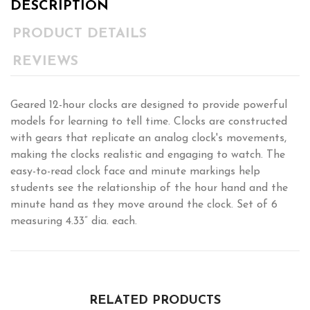
DESCRIPTION
PRODUCT DETAILS
REVIEWS
Geared 12-hour clocks are designed to provide powerful
models for learning to tell time. Clocks are constructed
with gears that replicate an analog clock's movements,
making the clocks realistic and engaging to watch. The
easy-to-read clock face and minute markings help
students see the relationship of the hour hand and the
minute hand as they move around the clock. Set of 6
measuring 4.33” dia. each.
RELATED PRODUCTS