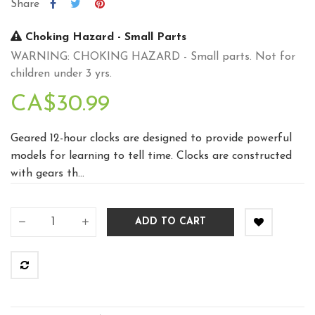
Share
Choking Hazard - Small Parts
WARNING: CHOKING HAZARD - Small parts. Not for
children under 3 yrs.
CA$30.99
Geared 12-hour clocks are designed to provide powerful
models for learning to tell time. Clocks are constructed
with gears th...
ADD TO CART