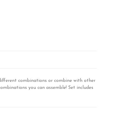
ifferent combinations or combine with other
 combinations you can assemble! Set includes