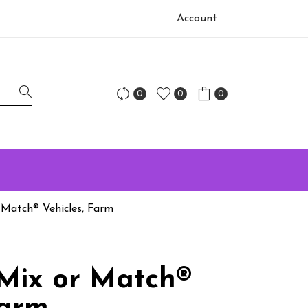
Account
0
0
0
 Match® Vehicles, Farm
Mix or Match®