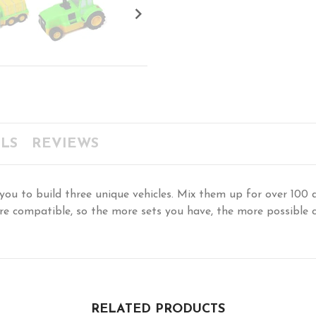

LS
REVIEWS
to build three unique vehicles. Mix them up for over 100 d
s are compatible, so the more sets you have, the more possible
RELATED PRODUCTS