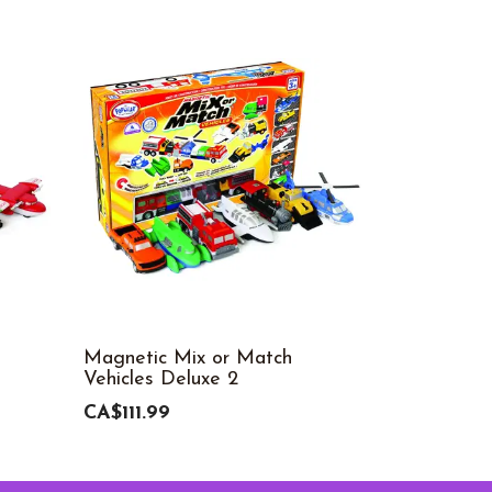
Magnetic Mix or Match
My Gears®
Vehicles Deluxe 2
CA$70.99
CA$111.99