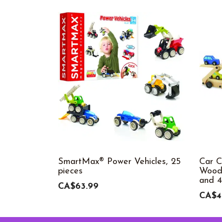
SmartMax® Power Vehicles, 25
Car C
pieces
Woode
and 4
CA$63.99
CA$4