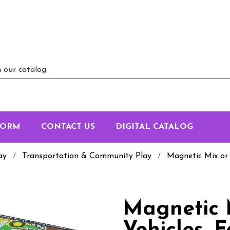
FORM
CONTACT US
DIGITAL CATALOG
ay
Transportation & Community Play
Magnetic Mix or
Magnetic 