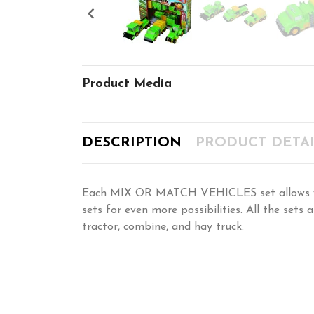

Product Media
DESCRIPTION
PRODUCT DETAI
Each MIX OR MATCH VEHICLES set allows you 
sets for even more possibilities. All the set
tractor, combine, and hay truck.