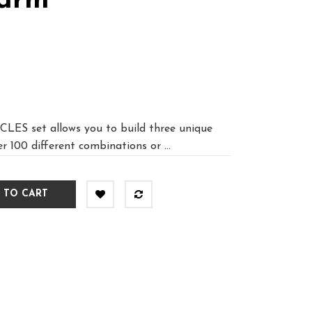
Farm
S set allows you to build three unique
r 100 different combinations or ...
 TO CART