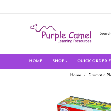
HOME
SHOP
QUICK ORDER 
Home
Dramatic Pl