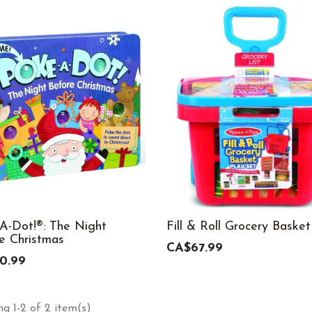
A-Dot!®: The Night
Fill & Roll Grocery Basket
e Christmas
CA$67.99
0.99
g 1-2 of 2 item(s)