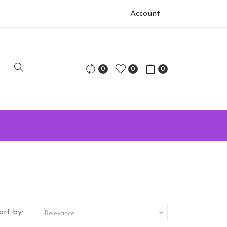
Account
0
0
0
ort by:

Relevance