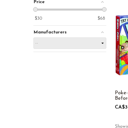
Price
$
30
$
68
Manufacturers
Poke-
Befor
CA$3
Showin