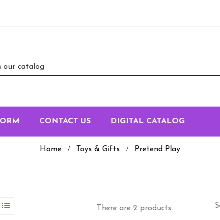
FORM
CONTACT US
DIGITAL CATALOG
Home
Toys & Gifts
Pretend Play
S
There are 2 products.