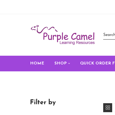
HOME
SHOP
QUICK ORDER 
Filter by