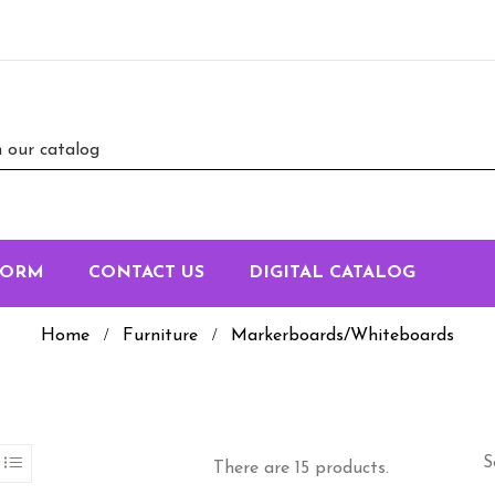
FORM
CONTACT US
DIGITAL CATALOG
Home
Furniture
Markerboards/Whiteboards
S
There are 15 products.