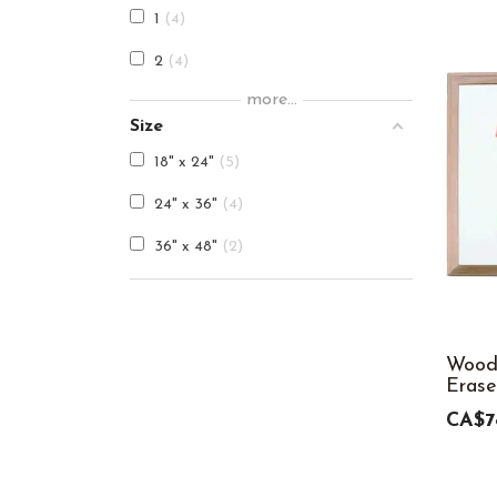
1
4
2
4
more...
3
4
Size
4
4
18" x 24"
5
5
4
24" x 36"
4
6
4
36" x 48"
2
7
4
8
4
9
4
Wood
Erase
10
4
CA$7
11
4
12
4