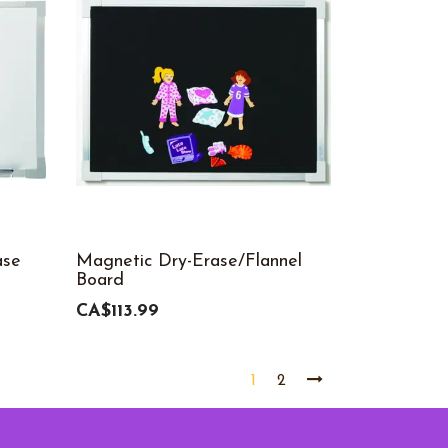
ase
Magnetic Dry-Erase/Flannel
Board
CA$113.99
1
2