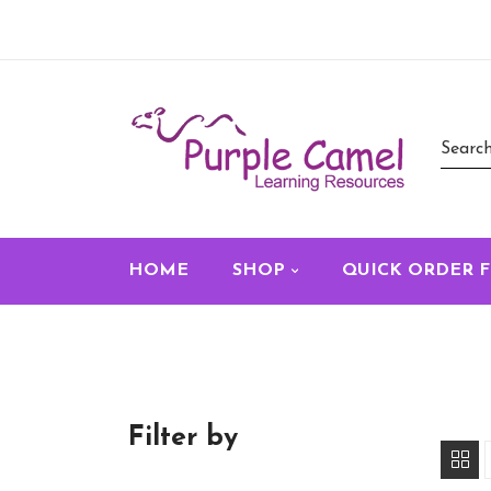
HOME
SHOP
QUICK ORDER 
Filter by