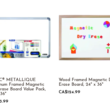
C® METALLIQUE
Wood Framed Magnetic D
inum Framed Magnetic
Erase Board, 24" x 36"
rase Board Value Pack,
CA$124.99
 36"
3.99