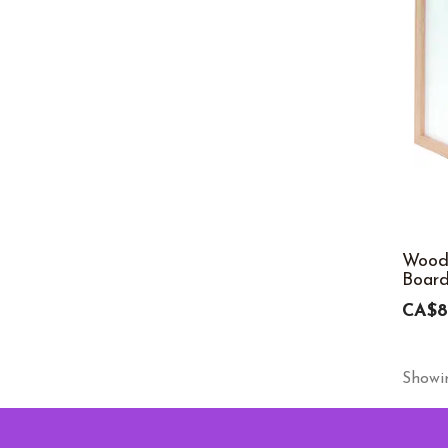
Wood
Board
CA$8
Showin