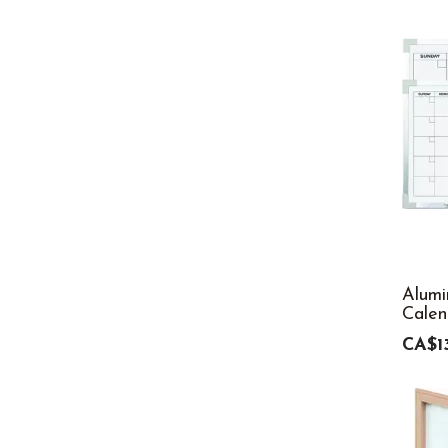
Alum
Calen
CA$1