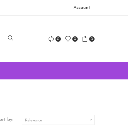
Account
0
0
0
ort by:

Relevance