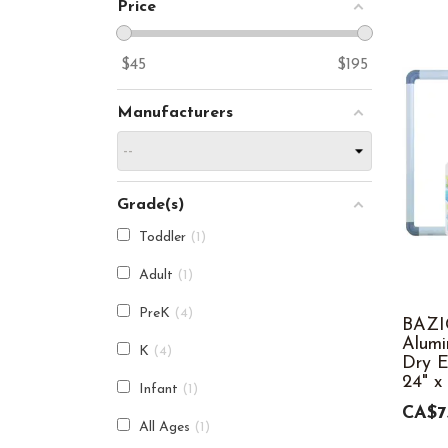
Price
$
45
$
195
Manufacturers
Grade(s)
Toddler
1
Adult
1
PreK
4
BAZI
Alum
K
4
Dry E
24" x
Infant
1
CA$7
All Ages
1