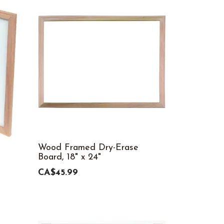
Wood Framed Dry-Erase
Board, 18" x 24"
CA$45.99