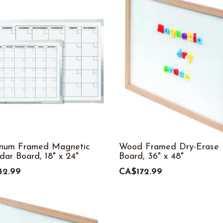
inum Framed Magnetic
Wood Framed Dry-Erase
dar Board, 18" x 24"
Board, 36" x 48"
32.99
CA$172.99