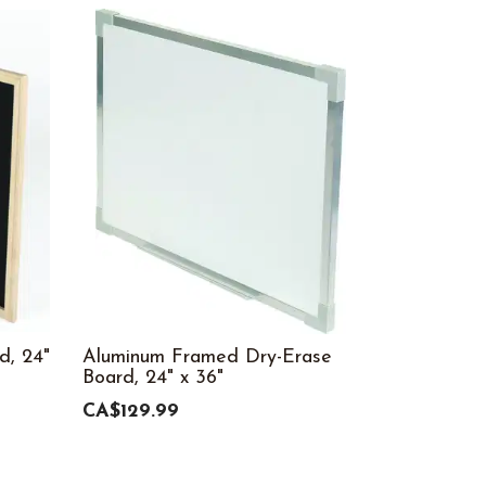
d, 24"
Aluminum Framed Dry-Erase
Board, 24" x 36"
CA$129.99