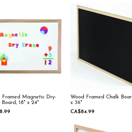
 Framed Magnetic Dry-
Wood Framed Chalk Boar
 Board, 18" x 24"
x 36"
8.99
CA$84.99