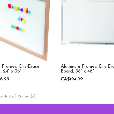
 Framed Dry-Erase
Aluminum Framed Dry-Er
, 24" x 36"
Board, 36" x 48"
6.99
CA$194.99
g 1-12 of 15 item(s)