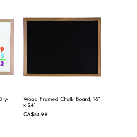
ry-
Wood Framed Chalk Board, 18"
x 24"
CA$53.99