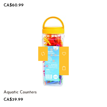
CA$60.99
Aquatic Counters
CA$39.99