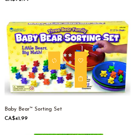
Baby Bear™ Sorting Set
CA$41.99