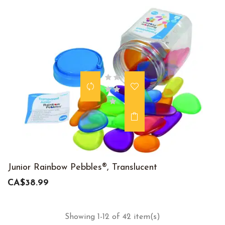
Junior Rainbow Pebbles®, Translucent
CA$38.99
Showing 1-12 of 42 item(s)