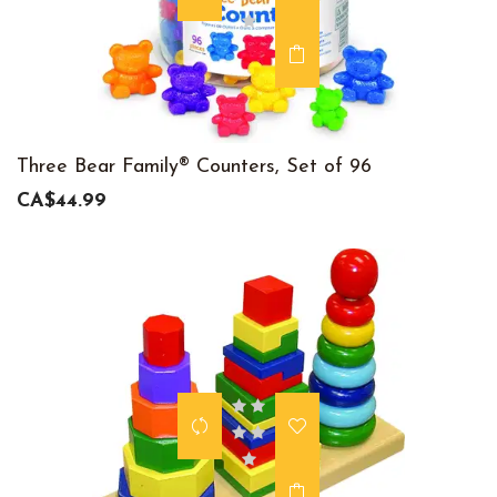
Three Bear Family® Counters, Set of 96
CA$44.99