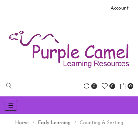
Account
0
0
0
Toggle
☰
navigation
Home
Early Learning
Counting & Sorting