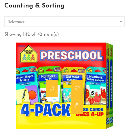
Counting & Sorting

Relevance
Showing 1-12 of 42 item(s)