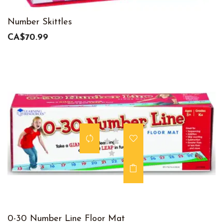
Number Skittles
CA$70.99
0-30 Number Line Floor Mat