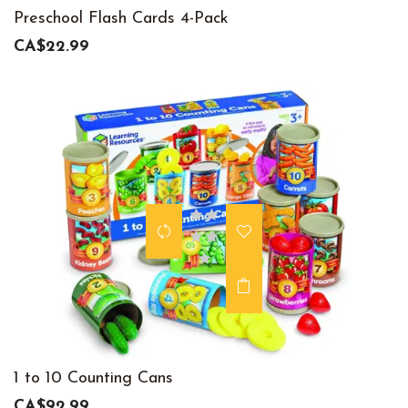
Preschool Flash Cards 4-Pack
CA$22.99
1 to 10 Counting Cans
CA$92.99