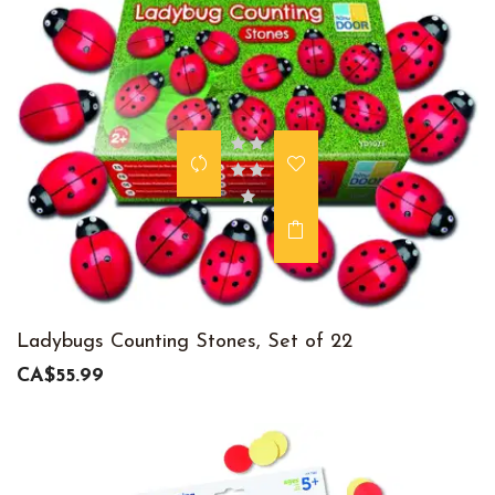
Ladybugs Counting Stones, Set of 22
CA$55.99