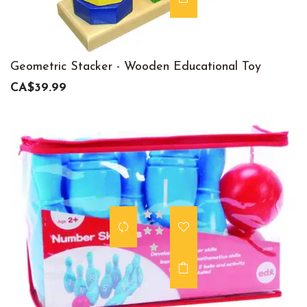
Geometric Stacker - Wooden Educational Toy
CA$39.99