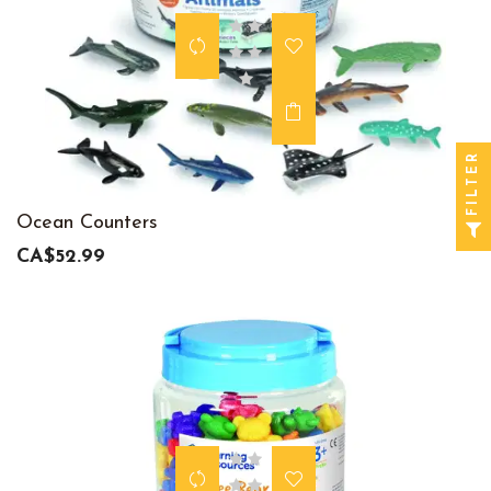
FILTER
Ocean Counters
CA$52.99