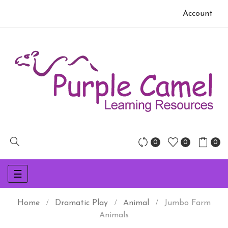
Account
0
0
0
Toggle
☰
navigation
Home
Dramatic Play
Animal
Jumbo Farm
Animals