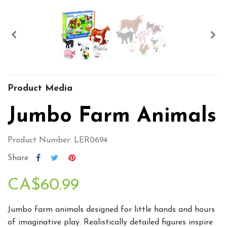


Product Media
Jumbo Farm Animals
Product Number: LER0694
Share
CA$60.99
Jumbo farm animals designed for little hands and hours
of imaginative play. Realistically detailed figures inspire