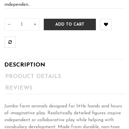
independen...
ADD TO CART
DESCRIPTION
PRODUCT DETAILS
REVIEWS
Jumbo farm animals designed for little hands and hours
of imaginative play. Realistically detailed figures inspire
independent or collaborative play while helping with
vocabulary development. Made from durable, non-toxic