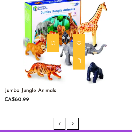
Jumbo Jungle Animals
CA$60.99