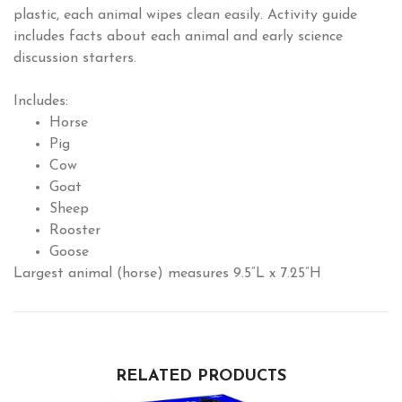
plastic, each animal wipes clean easily. Activity guide
includes facts about each animal and early science
discussion starters.
Includes:
Horse
Pig
Cow
Goat
Sheep
Rooster
Goose
Largest animal (horse) measures 9.5”L x 7.25”H
RELATED PRODUCTS