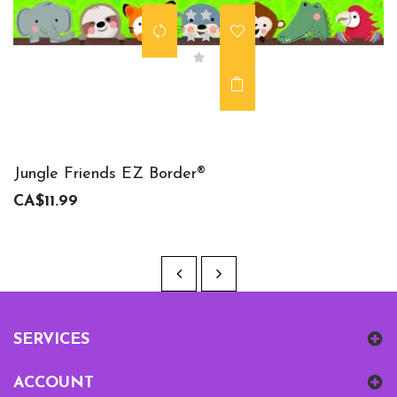
Jungle Friends EZ Border®
CA$11.99
SERVICES
ACCOUNT