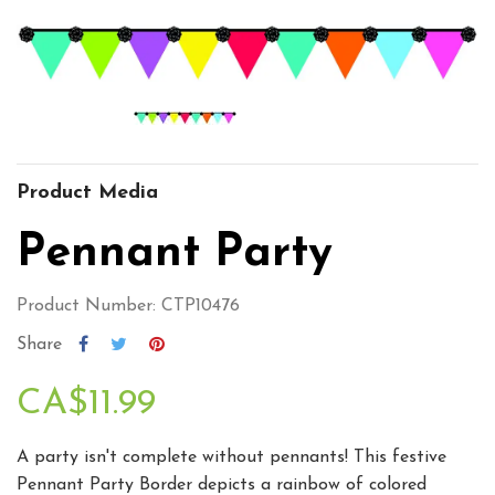
Product Media
Pennant Party
Product Number: CTP10476
Share
CA$11.99
A party isn't complete without pennants! This festive
Pennant Party Border depicts a rainbow of colored