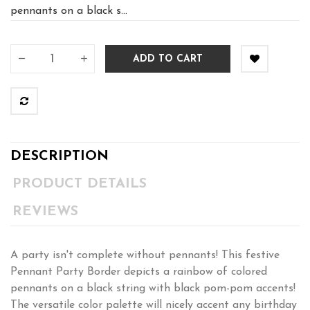
pennants on a black s...
ADD TO CART
DESCRIPTION
PRODUCT DETAILS
REVIEWS
A party isn't complete without pennants! This festive
Pennant Party Border depicts a rainbow of colored
pennants on a black string with black pom-pom accents!
The versatile color palette will nicely accent any birthday