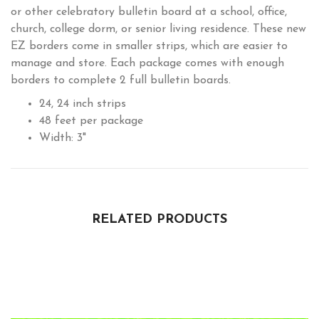
or other celebratory bulletin board at a school, office,
church, college dorm, or senior living residence. These new
EZ borders come in smaller strips, which are easier to
manage and store. Each package comes with enough
borders to complete 2 full bulletin boards.
24, 24 inch strips
48 feet per package
Width: 3"
RELATED PRODUCTS