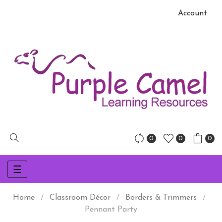
Account
0
0
0
Toggle
☰
navigation
Home
Classroom Décor
Borders & Trimmers
Pennant Party