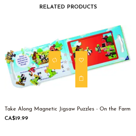
RELATED PRODUCTS
Take Along Magnetic Jigsaw Puzzles - On the Farm
CA$19.99