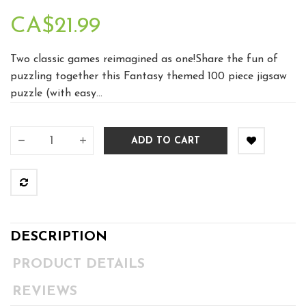
CA$21.99
Two classic games reimagined as one!Share the fun of
puzzling together this Fantasy themed 100 piece jigsaw
puzzle (with easy...
ADD TO CART
DESCRIPTION
PRODUCT DETAILS
REVIEWS