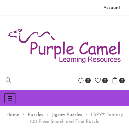
Account
0
0
0
Toggle
☰
navigation
Home
Puzzles
Jigsaw Puzzles
I SPY® Fantasy
100-Piece Search and Find Puzzle