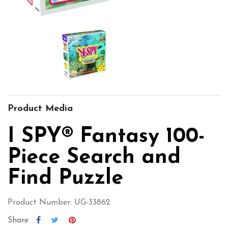
Product Media
I SPY® Fantasy 100-
Piece Search and
Find Puzzle
Product Number: UG-33862
Share