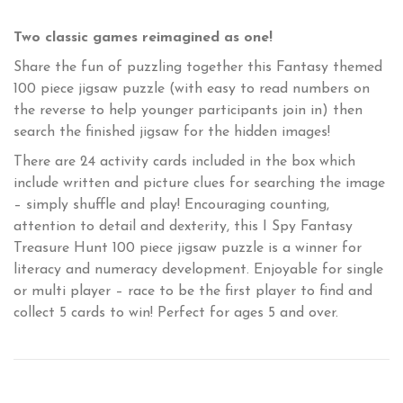
Two classic games reimagined as one!
Share the fun of puzzling together this Fantasy themed
100 piece jigsaw puzzle (with easy to read numbers on
the reverse to help younger participants join in) then
search the finished jigsaw for the hidden images!
There are 24 activity cards included in the box which
include written and picture clues for searching the image
– simply shuffle and play! Encouraging counting,
attention to detail and dexterity, this I Spy Fantasy
Treasure Hunt 100 piece jigsaw puzzle is a winner for
literacy and numeracy development. Enjoyable for single
or multi player – race to be the first player to find and
collect 5 cards to win! Perfect for ages 5 and over.