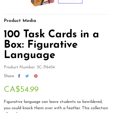
Product Media
100 Task Cards in a
Box: Figurative
Language
Product Number: SC-716434
Share
CA$54.99
Figurative language can leave students so bewildered,
you could knock them over with a feather. This collection