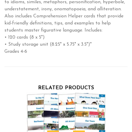
to idioms, similes, metaphors, personification, hyperbole,
understatement, irony, onomatopoeia, and alliteration.
Also includes Comprehension Helper cards that provide
kid-friendly definitions, tips, and examples to help
students master figurative language. Includes:
• 120 cards (8 x 5")
• Study storage unit (8.25" x 5.75" x 3.5")"
Grades 4-6
RELATED PRODUCTS