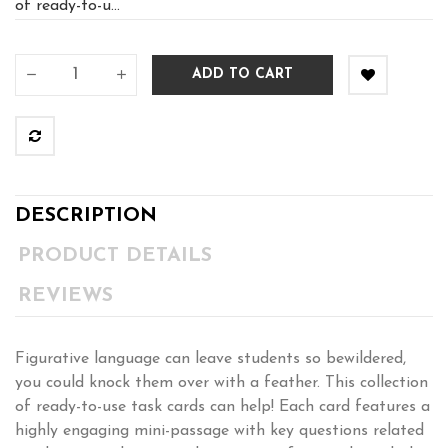
of ready-to-u...
ADD TO CART
DESCRIPTION
PRODUCT DETAILS
REVIEWS
Figurative language can leave students so bewildered,
you could knock them over with a feather. This collection
of ready-to-use task cards can help! Each card features a
highly engaging mini-passage with key questions related