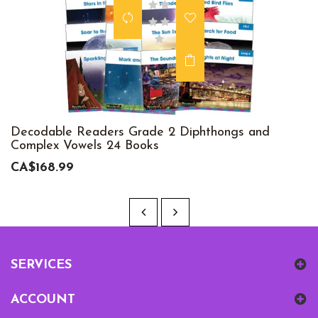
Decodable Readers Grade 2 Diphthongs and
Complex Vowels 24 Books
CA$168.99
SERVICES
ACCOUNT