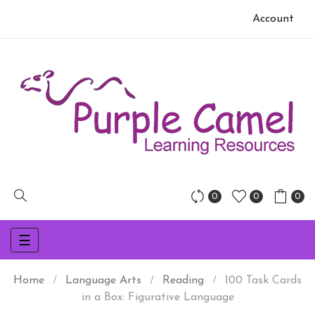
Account
0
0
0
Toggle
☰
navigation
Home
Language Arts
Reading
100 Task Cards
in a Box: Figurative Language